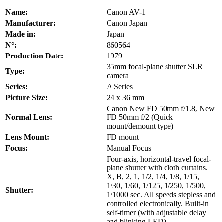
Name:
Canon AV-1
Manufacturer:
Canon Japan
Made in:
Japan
N°:
860564
Production Date:
1979
35mm focal-plane shutter SLR
Type:
camera
Series:
A Series
Picture Size:
24 x 36 mm
Canon New FD 50mm f/1.8, New
Normal Lens:
FD 50mm f/2 (Quick
mount/demount type)
Lens Mount:
FD mount
Focus:
Manual Focus
Four-axis, horizontal-travel focal-
plane shutter with cloth curtains.
X, B, 2, 1, 1/2, 1/4, 1/8, 1/15,
1/30, 1/60, 1/125, 1/250, 1/500,
Shutter:
1/1000 sec. All speeds stepless and
controlled electronically. Built-in
self-timer (with adjustable delay
and blinking LED).