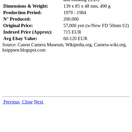
Dimensions & Weight:
139 x 85 x 48 mm, 490 g
Production Period:
1979 - 1984
N° Produced:
200.000
Original Price:
57,000 yen (w/New FD 50mm f/2)
Indexed Price (Approx):
715 EUR
Avg Ebay Value:
60-120 EUR
Source: Canon Camera Museum, Wikipedia.org, Camera-wiki.org,
knippsen.blogspot.com
Previous
Close
Next