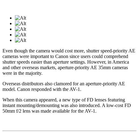
Even though the camera would cost more, shutter speed-priority AE
cameras were important to Canon since users could comprehend
shutter speeds easier than aperture settings. However, in America
and other overseas markets, aperture-priority AE 35mm cameras
were in the majority.
Overseas distributors also clamored for an aperture-priority AE
model. Canon responded with the AV-1.
When this camera appeared, a new type of FD lenses featuring
instant mounting/demounting was also introduced. A low-cost FD
50mm f/2 lens was made available for the AV-1.