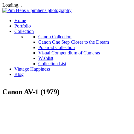
Loading...
Home
Portfolio
Collection
Canon Collection
Canon One Step Closer to the Dream
Polaroid Collection
Visual Compendium of Cameras
Wishlist
Collection List
Vintage Happiness
Blog
Canon AV-1 (1979)